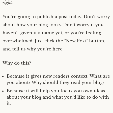
s
right.
t
1
You’re going to publish a post today. Don’t worry
9
,
about how your blog looks. Don’t worry if you
2
0
haven’t given it a name yet, or you’re feeling
1
9
overwhelmed. Just click the “New Post” button,
and tell us why you’re here.
Why do this?
Because it gives new readers context. What are
you about? Why should they read your blog?
Because it will help you focus you own ideas
about your blog and what you’d like to do with
it.