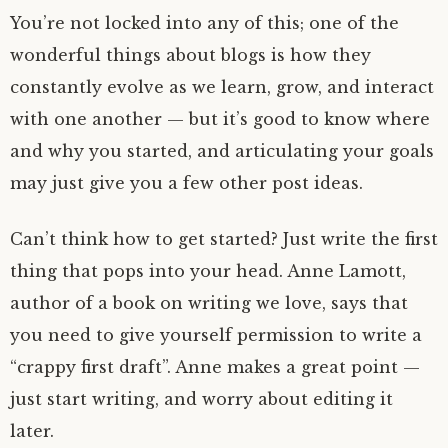
You’re not locked into any of this; one of the
wonderful things about blogs is how they
constantly evolve as we learn, grow, and interact
with one another — but it’s good to know where
and why you started, and articulating your goals
may just give you a few other post ideas.
Can’t think how to get started? Just write the first
thing that pops into your head. Anne Lamott,
author of a book on writing we love, says that
you need to give yourself permission to write a
“crappy first draft”. Anne makes a great point —
just start writing, and worry about editing it
later.