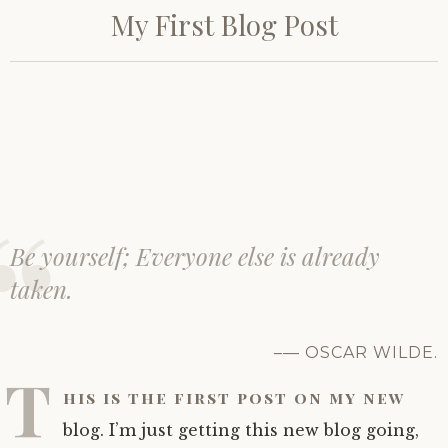
o
My First Blog Post
s
Virginia ceramics
Harris matrices
Pottery images
t
e
d
K12 education
Features
ARTH 3595 data
Non-European ceramics
o
n
A
Bibliography
Colonial and later ceramics
u
g
u
About the project
s
t
Be yourself; Everyone else is already
1
Credits
9
taken.
,
2
0
1
— OSCAR WILDE.
9
T
his is the first post on my new
blog. I’m just getting this new blog going,