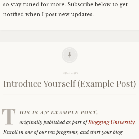
so stay tuned for more. Subscribe below to get
notified when I post new updates.
P
o
Introduce Yourself (Example Post)
s
t
e
d
T
o
his is an example post,
n
A
originally published as part of
Blogging University
.
u
g
Enroll in one of our ten programs, and start your blog
u