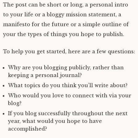
The post can be short or long, a personal intro
to your life or a bloggy mission statement, a
manifesto for the future or a simple outline of
your the types of things you hope to publish.
To help you get started, here are a few questions:
Why are you blogging publicly, rather than
keeping a personal journal?
What topics do you think you’ll write about?
Who would you love to connect with via your
blog?
If you blog successfully throughout the next
year, what would you hope to have
accomplished?