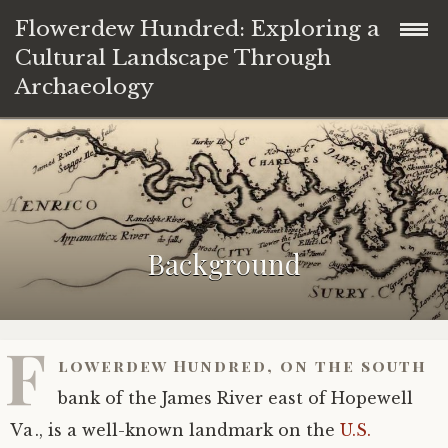
Flowerdew Hundred: Exploring a
Cultural Landscape Through
Archaeology
Background
A multifaceted Flowerdew
Significance of Flowerdew Hundred
Background
Site PG64 and the Stone House
History of excavations
Native American Flowerdew
Excavation materials
African Flowerdew
F
lowerdew Hundred, on the south
Finds
Colonial and later Flowerdew
Plans
bank of the James River east of Hopewell
Explore in space
Diaries
Pottery data
Va., is a well-known landmark on the
U.S.