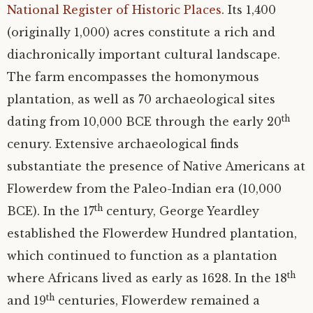
National Register of Historic Places
. Its 1,400
Virginia ceramics
Harris matrices
Pottery images
(originally 1,000) acres constitute a rich and
diachronically important cultural landscape.
K12 education
Features
ARTH 3595 data
Non-European ceramics
The farm encompasses the homonymous
plantation, as well as 70 archaeological sites
Bibliography
Colonial and later ceramics
th
dating from 10,000 BCE through the early 20
About the project
cenury. Extensive archaeological finds
substantiate the presence of Native Americans at
Credits
Flowerdew from the Paleo-Indian era (10,000
th
BCE). In the 17
century, George Yeardley
established the Flowerdew Hundred plantation,
which continued to function as a plantation
th
where Africans lived as early as 1628. In the 18
th
and 19
centuries, Flowerdew remained a