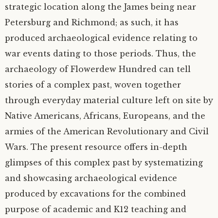
strategic location along the James being near
Petersburg and Richmond; as such, it has
produced archaeological evidence relating to
war events dating to those periods. Thus, the
archaeology of Flowerdew Hundred can tell
stories of a complex past, woven together
through everyday material culture left on site by
Native Americans, Africans, Europeans, and the
armies of the American Revolutionary and Civil
Wars. The present resource offers in-depth
glimpses of this complex past by systematizing
and showcasing archaeological evidence
produced by excavations for the combined
purpose of academic and K12 teaching and